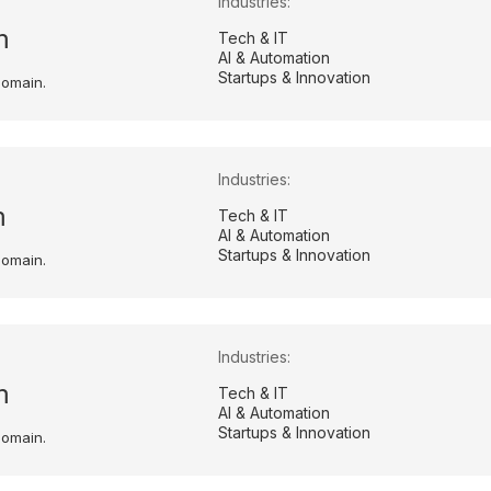
Industries:
m
Tech & IT
AI & Automation
Startups & Innovation
domain.
Industries:
m
Tech & IT
AI & Automation
Startups & Innovation
domain.
Industries:
m
Tech & IT
AI & Automation
Startups & Innovation
domain.