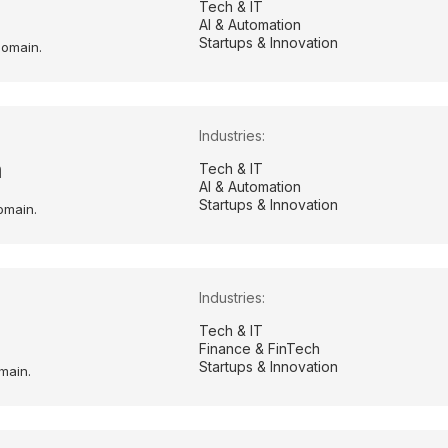
Tech & IT
AI & Automation
Startups & Innovation
domain.
Industries:
m
Tech & IT
AI & Automation
Startups & Innovation
omain.
Industries:
Tech & IT
Finance & FinTech
Startups & Innovation
main.