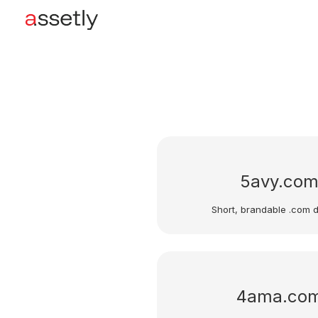
5avy.co
Short, brandable .com 
4ama.co