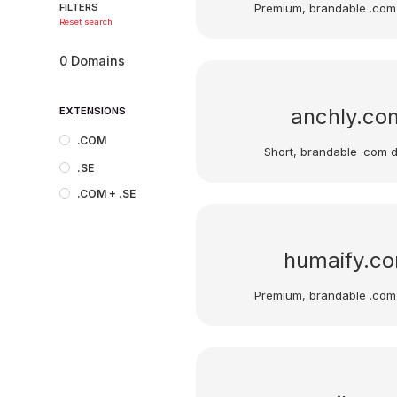
Premium, brandable .com
FILTERS
Reset search
0
Domains
anchly.co
EXTENSIONS
.COM
Short, brandable .com 
.SE
.COM + .SE
humaify.c
Premium, brandable .com