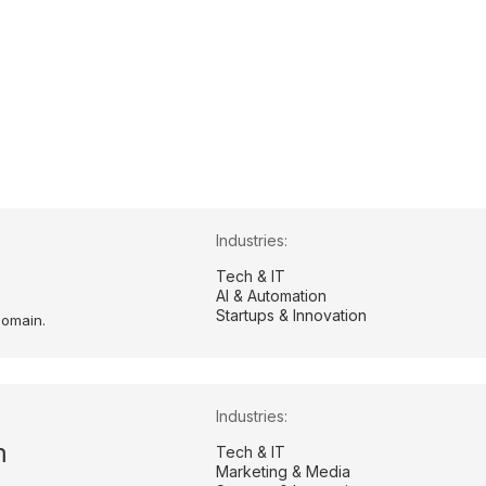
Industries:
m
Tech & IT
AI & Automation
Startups & Innovation
domain.
Industries:
m
Tech & IT
Marketing & Media