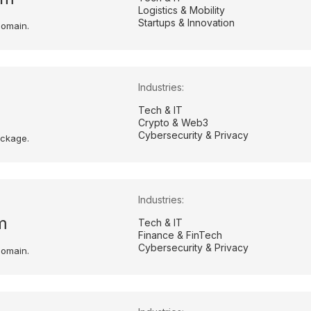
Logistics & Mobility
Startups & Innovation
domain.
Industries:
Tech & IT
Crypto & Web3
Cybersecurity & Privacy
ackage.
Industries:
m
Tech & IT
Finance & FinTech
Cybersecurity & Privacy
domain.