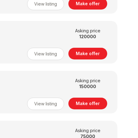
Make offer
View listing
Asking price
120000
Make offer
View listing
Asking price
150000
Make offer
View listing
Asking price
75000