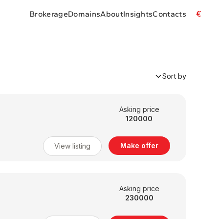
€
Brokerage
Domains
About
Insights
Contacts
Sort by
Asking price
120000
Make offer
View listing
Asking price
230000