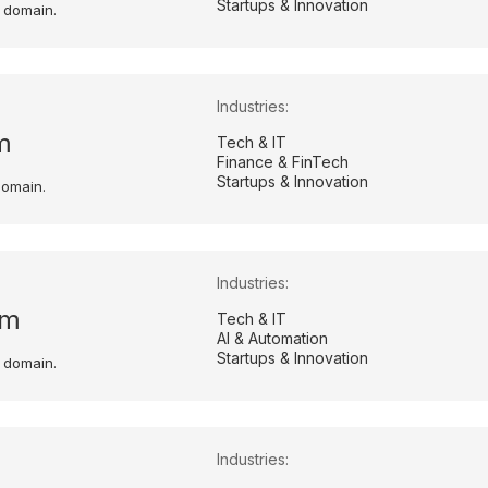
Startups & Innovation
 domain.
Industries:
m
Tech & IT
Finance & FinTech
Startups & Innovation
domain.
Industries:
om
Tech & IT
AI & Automation
Startups & Innovation
 domain.
Industries: