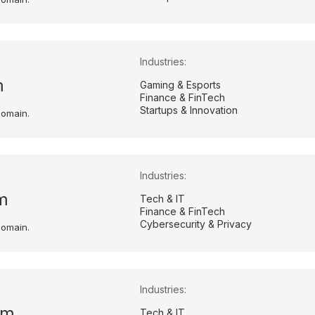
Industries:
m
Gaming & Esports
Finance & FinTech
Startups & Innovation
domain.
Industries:
m
Tech & IT
Finance & FinTech
Cybersecurity & Privacy
domain.
Industries:
om
Tech & IT