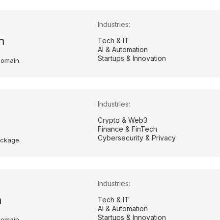
Industries:
m
Tech & IT
AI & Automation
Startups & Innovation
domain.
Industries:
Crypto & Web3
Finance & FinTech
Cybersecurity & Privacy
ackage.
Industries:
m
Tech & IT
AI & Automation
Startups & Innovation
domain.