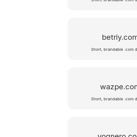
betriy.co
Short, brandable .com 
wazpe.co
Short, brandable .com 
vognero.c