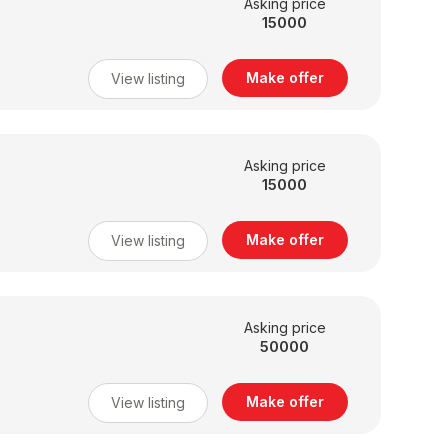
Asking price
15000
Make offer
View listing
Asking price
15000
Make offer
View listing
Asking price
50000
Make offer
View listing