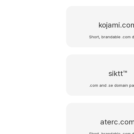
kojami.co
Short, brandable .com 
siktt™
.com and .se domain p
aterc.co
Short, brandable .com 