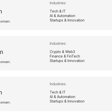
Industries:
m
Tech & IT
AI & Automation
Startups & Innovation
domain.
Industries:
m
Crypto & Web3
Finance & FinTech
Startups & Innovation
domain.
Industries:
m
Tech & IT
AI & Automation
Startups & Innovation
domain.