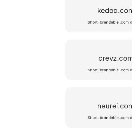
kedoq.co
Short, brandable .com 
crevz.co
Short, brandable .com 
neurei.co
Short, brandable .com 