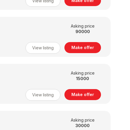
Make offer
View listing
Asking price
90000
Make offer
View listing
Asking price
15000
Make offer
View listing
Asking price
30000