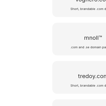
Short, brandable .com 
mnoll™
.com and .se domain p
tredoy.co
Short, brandable .com 