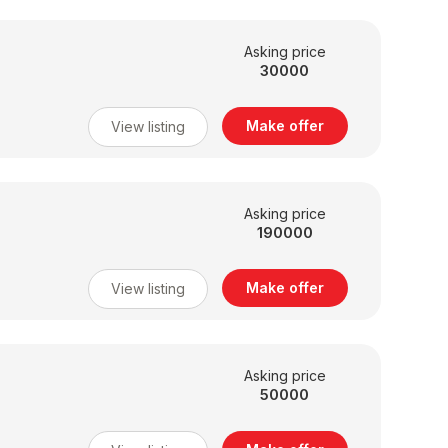
Asking price
30000
Make offer
View listing
Asking price
190000
Make offer
View listing
Asking price
50000