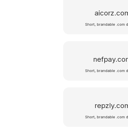
aicorz.co
Short, brandable .com 
nefpay.co
Short, brandable .com 
repzly.co
Short, brandable .com 