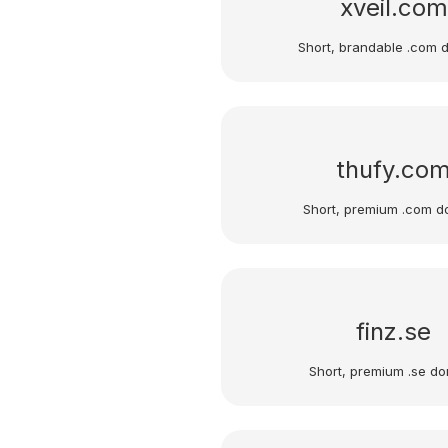
xveil.com
Short, brandable .com 
thufy.co
Short, premium .com d
finz.se
Short, premium .se do