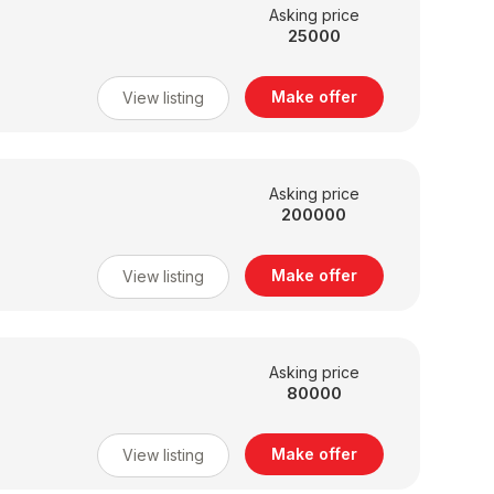
Asking price
25000
Make offer
View listing
Asking price
200000
Make offer
View listing
Asking price
80000
Make offer
View listing