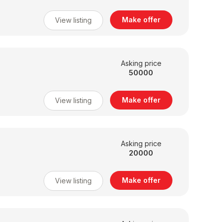
Make offer
View listing
Asking price
50000
Make offer
View listing
Asking price
20000
Make offer
View listing