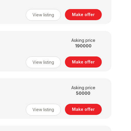
Make offer
View listing
Asking price
190000
Make offer
View listing
Asking price
50000
Make offer
View listing