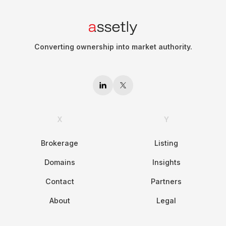
Converting ownership into market authority.
X
Y
Brokerage
Listing
Domains
Insights
Contact
Partners
About
Legal