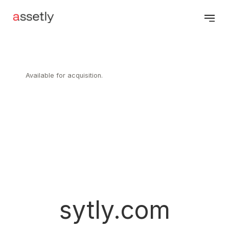
Available for acquisition.
sytly.com