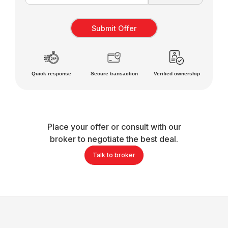
Quick response
Secure transaction
Verified ownership
Place your offer or consult with our
broker to negotiate the best deal.
Talk to broker