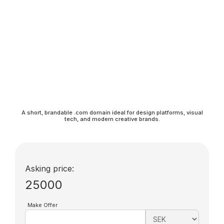
A short, brandable .com domain ideal for design platforms, visual
tech, and modern creative brands.
Asking price:
25000
Make Offer