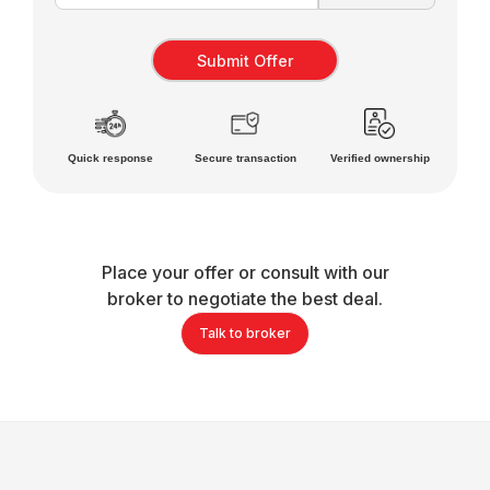
Quick response
Secure transaction
Verified ownership
Place your offer or consult with our
broker to negotiate the best deal.
Talk to broker