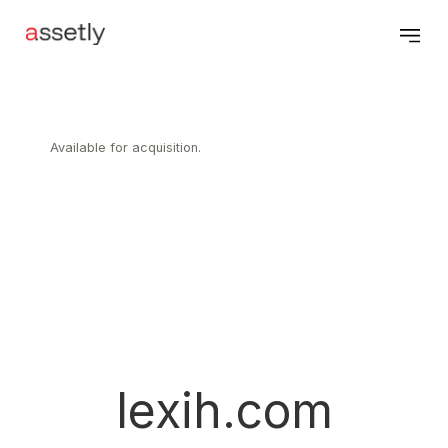
Available for acquisition.
lexih.com