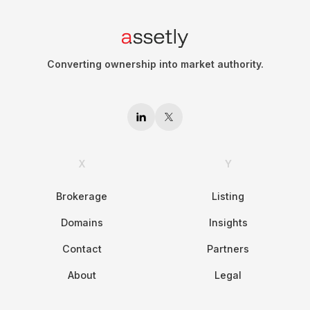
Converting ownership into market authority.
X
Y
Brokerage
Listing
Domains
Insights
Contact
Partners
About
Legal