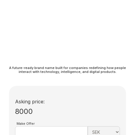
A future-ready brand name built for companies redefining how people
interact with technology, intelligence, and digital products.
Asking price:
8000
Make Offer