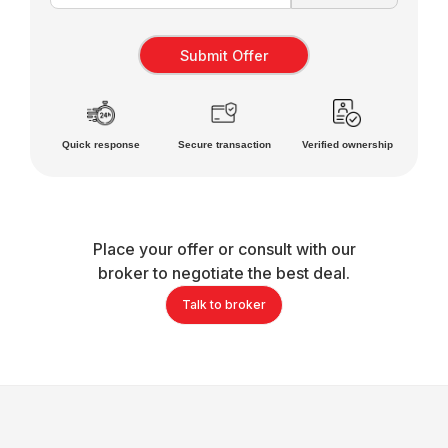
Quick response
Secure transaction
Verified ownership
Place your offer or consult with our
broker to negotiate the best deal.
Talk to broker