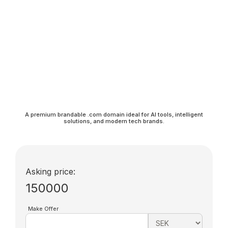
A premium brandable .com domain ideal for AI tools, intelligent
solutions, and modern tech brands.
Asking price:
150000
Make Offer