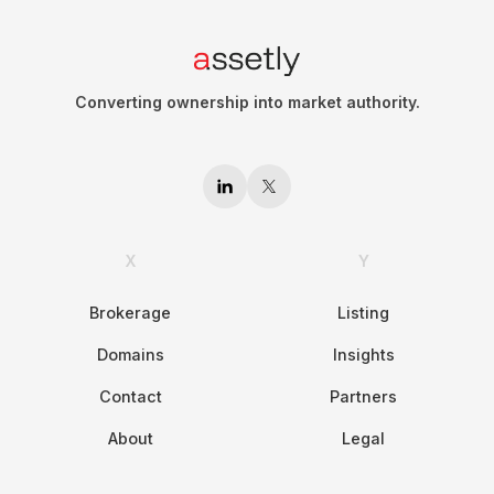
Converting ownership into market authority.
X
Y
Brokerage
Listing
Domains
Insights
Contact
Partners
About
Legal