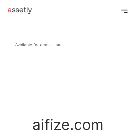
Available for acquisition.
aifize.com