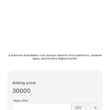
A premium brandable .com domain ideal for tech platforms, creative
apps, and modern digital brands.
Asking price:
30000
Make Offer