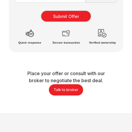
Quick response
Secure transaction
Verified ownership
Place your offer or consult with our
broker to negotiate the best deal.
Talk to broker