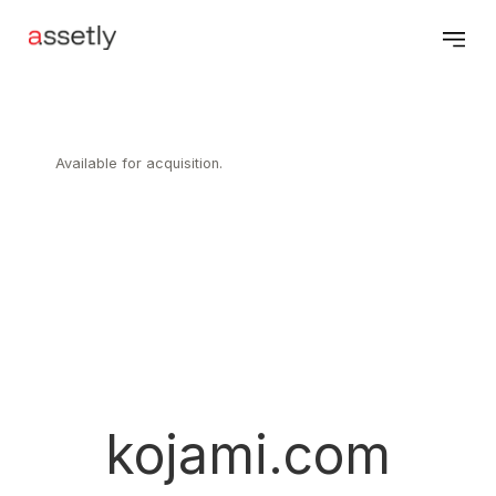
Available for acquisition.
kojami.com