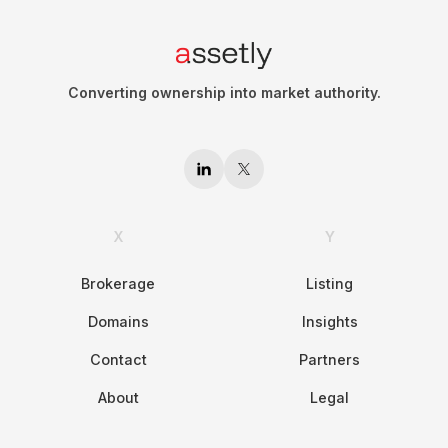
Converting ownership into market authority.
X
Y
Brokerage
Listing
Domains
Insights
Contact
Partners
About
Legal