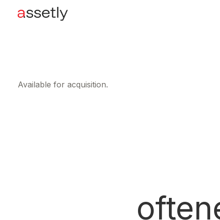
Available for acquisition.
often