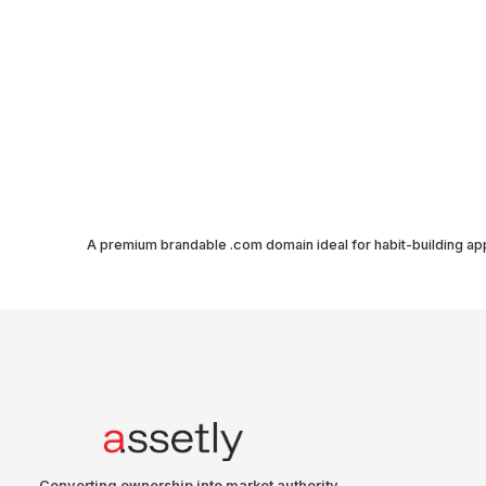
A premium brandable .com domain ideal for habit-building ap
Converting ownership into market authority.