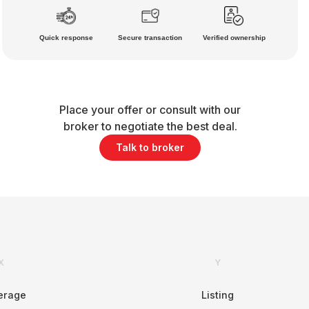
Quick response
Secure transaction
Verified ownership
Place your offer or consult with our
broker to negotiate the best deal.
Talk to broker
X
Y
erage
Listing