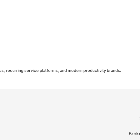
ps, recurring service platforms, and modern productivity brands.
Brok