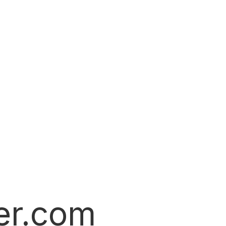
er.com