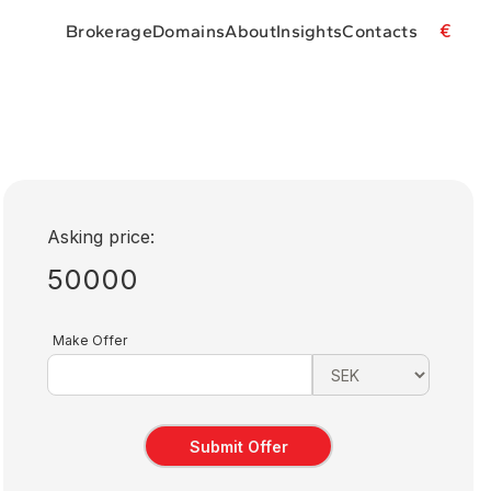
€
Brokerage
Domains
About
Insights
Contacts
Asking price:
50000
Make Offer