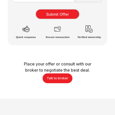
Quick response
Secure transaction
Verified ownership
Place your offer or consult with our
broker to negotiate the best deal.
Talk to broker