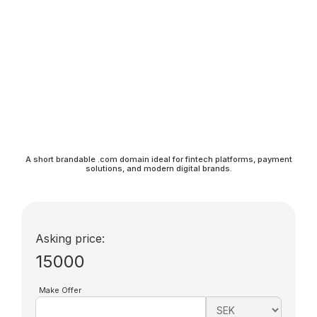
A short brandable .com domain ideal for fintech platforms, payment
solutions, and modern digital brands.
Asking price:
15000
Make Offer