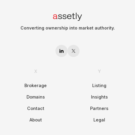
Converting ownership into market authority.
X
Y
Brokerage
Listing
Domains
Insights
Contact
Partners
About
Legal