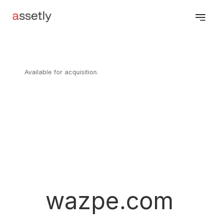
Available for acquisition.
wazpe.com