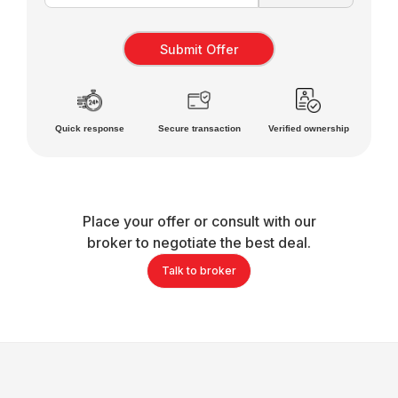
Quick response
Secure transaction
Verified ownership
Place your offer or consult with our
broker to negotiate the best deal.
Talk to broker