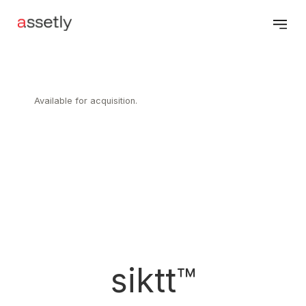
Available for acquisition.
siktt™