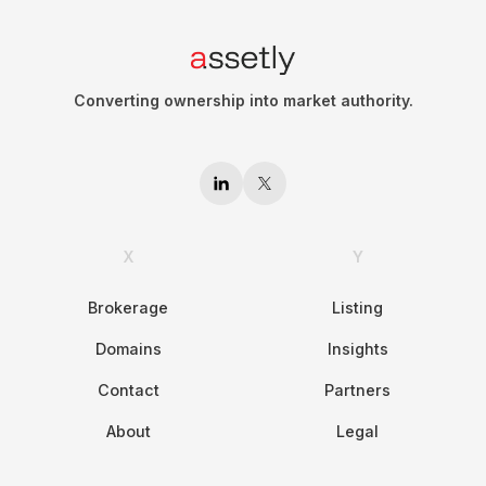
Converting ownership into market authority.
X
Y
Brokerage
Listing
Domains
Insights
Contact
Partners
About
Legal