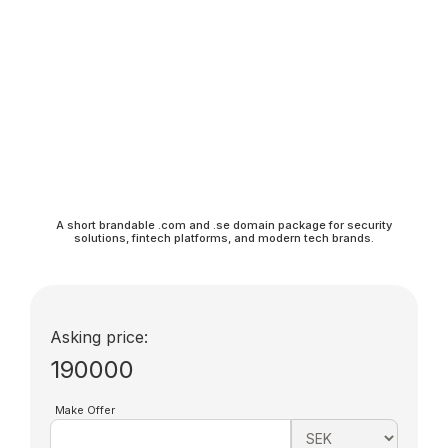
A short brandable .com and .se domain package for security
solutions, fintech platforms, and modern tech brands.
Asking price:
190000
Make Offer